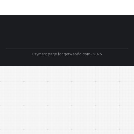
Payment page for getwsodo.com - 2025