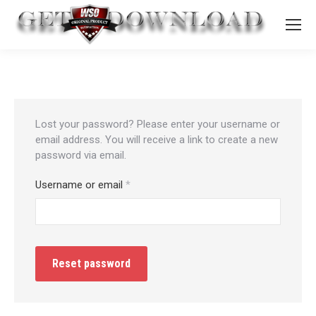
Lost your password? Please enter your username or
email address. You will receive a link to create a new
password via email.
Required
Username or email
*
Reset password