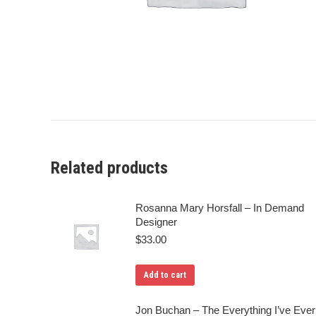
Related products
Rosanna Mary Horsfall – In Demand
Designer
$
33.00
Add to cart
Jon Buchan – The Everything I’ve Ever