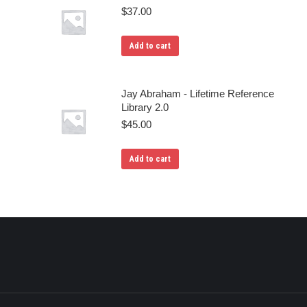
$
37.00
Add to cart
Jay Abraham - Lifetime Reference
Library 2.0
$
45.00
Add to cart