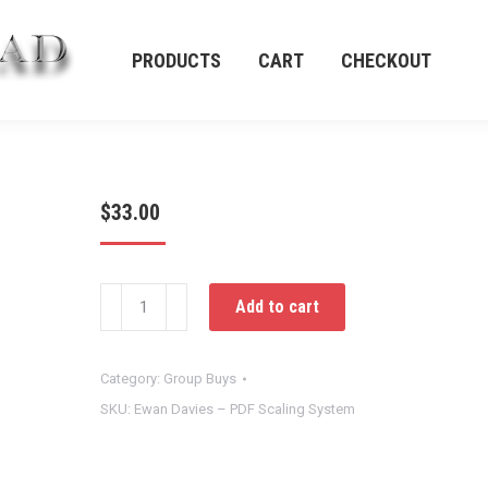
PRODUCTS
CART
CHECKOUT
PRODUCTS
CART
CHECKOUT
$
33.00
Ewan
Add to cart
Davies
–
PDF
Category:
Group Buys
Scaling
SKU:
Ewan Davies – PDF Scaling System
System
quantity