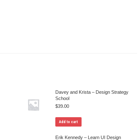
Davey and Krista – Design Strategy
School
$
39.00
Add to cart
Erik Kennedy – Learn UI Design