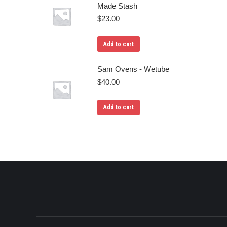
Made Stash
$
23.00
Add to cart
Sam Ovens - Wetube
$
40.00
Add to cart